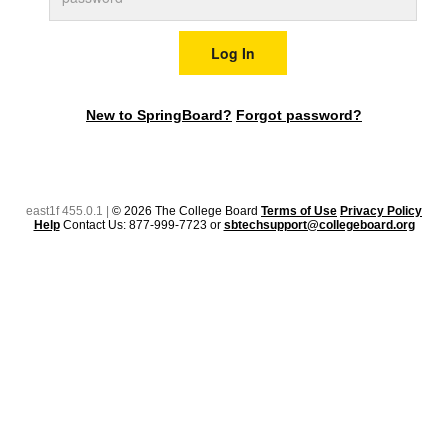
New to SpringBoard?
Forgot password?
east1f 455.0.1 |
© 2026 The College Board
Terms of Use
Privacy Policy
Help
Contact Us: 877-999-7723 or
sbtechsupport@collegeboard.org