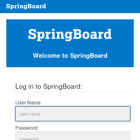
welcome
to
springboard
Welcome to SpringBoard
Log in to SpringBoard:
User Name
Password